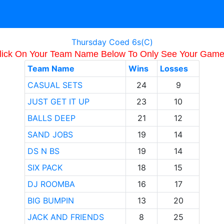
Thursday Coed 6s(C)
lick On Your Team Name Below To Only See Your Game
Team Name
Wins
Losses
CASUAL SETS
24
9
JUST GET IT UP
23
10
BALLS DEEP
21
12
SAND JOBS
19
14
DS N BS
19
14
SIX PACK
18
15
DJ ROOMBA
16
17
BIG BUMPIN
13
20
JACK AND FRIENDS
8
25