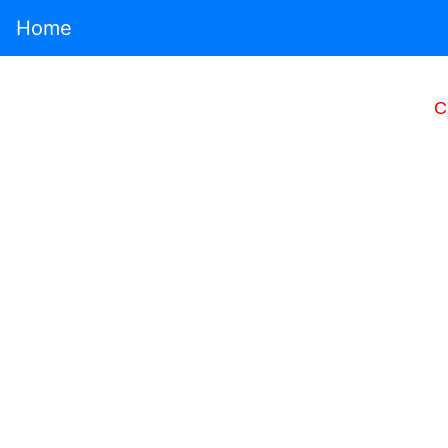
Home
C