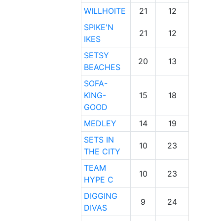
WILLHOITE
21
12
SPIKE'N
21
12
IKES
SETSY
20
13
BEACHES
SOFA-
KING-
15
18
GOOD
MEDLEY
14
19
SETS IN
10
23
THE CITY
TEAM
10
23
HYPE C
DIGGING
9
24
DIVAS