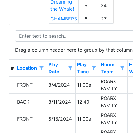
Dreaming
9
24
the Whale!
CHAMBERS
6
27
Drag a column header here to group by that column
Play
Play
Home
H
Location
#
Date
Time
Team
W
ROARX
FRONT
8/4/2024
11:00a
FAMILY
ROARX
BACK
8/11/2024
12:40
FAMILY
ROARX
FRONT
8/18/2024
11:00a
FAMILY
ROARX