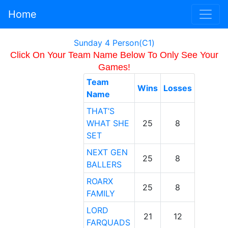
Home
Sunday 4 Person(C1)
Click On Your Team Name Below To Only See Your
Games!
Team
Wins
Losses
Name
THAT’S
WHAT SHE
25
8
SET
NEXT GEN
25
8
BALLERS
ROARX
25
8
FAMILY
LORD
21
12
FARQUADS