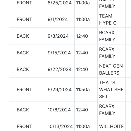
FRONT
8/25/2024
11:00a
FAMILY
TEAM
FRONT
9/1/2024
11:00a
HYPE C
ROARX
BACK
9/8/2024
12:40
FAMILY
ROARX
BACK
9/15/2024
12:40
FAMILY
NEXT GEN
BACK
9/22/2024
12:40
BALLERS
THAT’S
FRONT
9/29/2024
11:50a
WHAT SHE
SET
ROARX
BACK
10/6/2024
12:40
FAMILY
FRONT
10/13/2024
11:00a
WILLHOITE